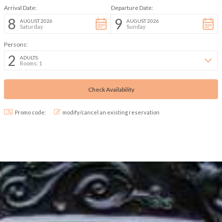
Arrival Date:
Departure Date:
8
9
AUGUST 2026
AUGUST 2026
Saturday
Sunday
Persons:
2
ADULTS:
Rooms: 1
Promo code:
modify/cancel an existing reservation