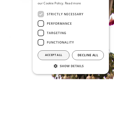
our Cookie Policy.
Read more
STRICTLY NECESSARY
PERFORMANCE
TARGETING
FUNCTIONALITY
ACCEPT ALL
DECLINE ALL
SHOW DETAILS