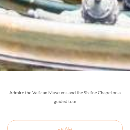
Admire the Vatican Museums and the Sistine Chapel on a
guided tour
DETAILS