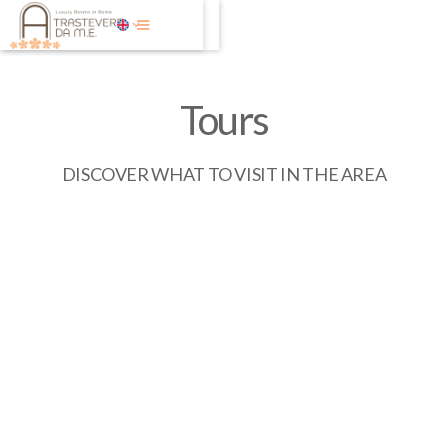
Tours
DISCOVER WHAT TO VISIT IN THE AREA