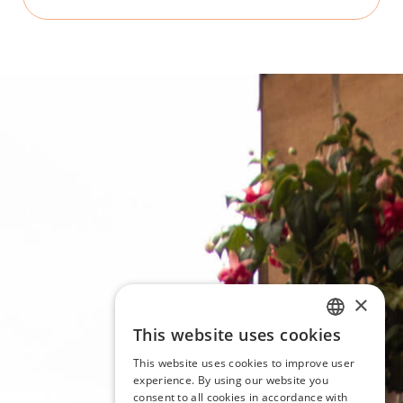
×
This website uses cookies
ITALIAN
This website uses cookies to improve user
ENGLISH
experience. By using our website you
consent to all cookies in accordance with