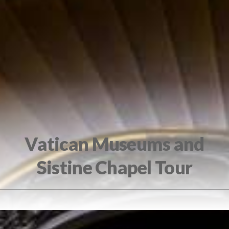
Vatican Museums and
Sistine Chapel Tour