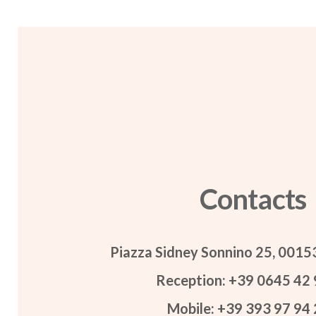
Contacts
Piazza Sidney Sonnino 25, 001
Reception: +39 0645 42 
Mobile: +39 393 97 94