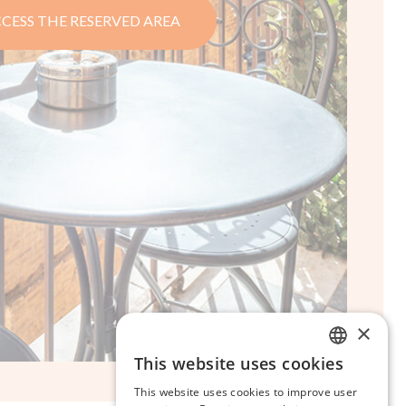
CESS THE RESERVED AREA
×
This website uses cookies
ITALIAN
This website uses cookies to improve user
ENGLISH