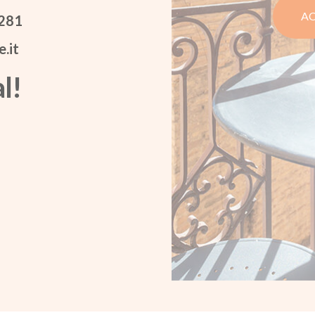
AC
 281
.it
l!