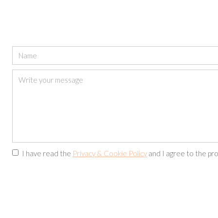
I have read the
Privacy & Cookie Policy
and I agree to the pro