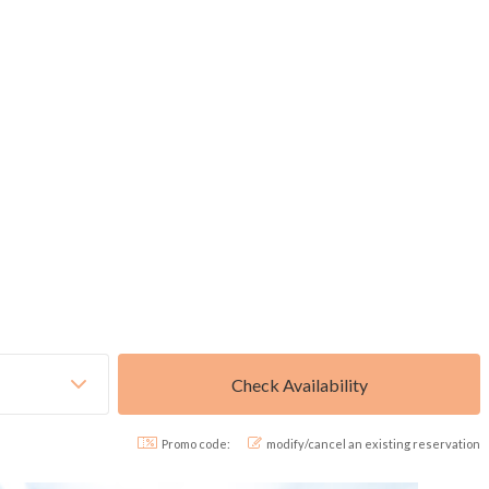
Promo code:
modify/cancel an existing reservation