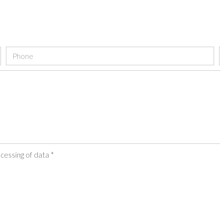
cessing of data *