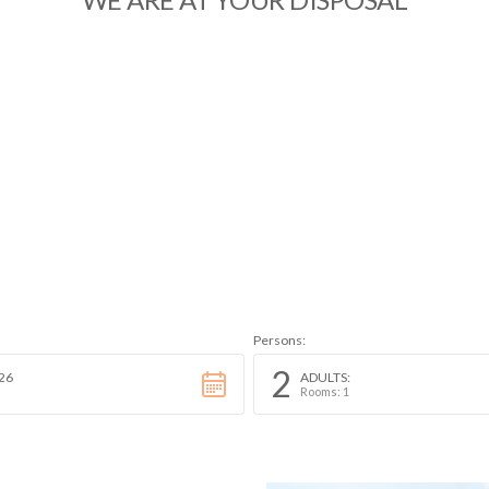
Persons:
2
26
ADULTS:
Rooms: 1