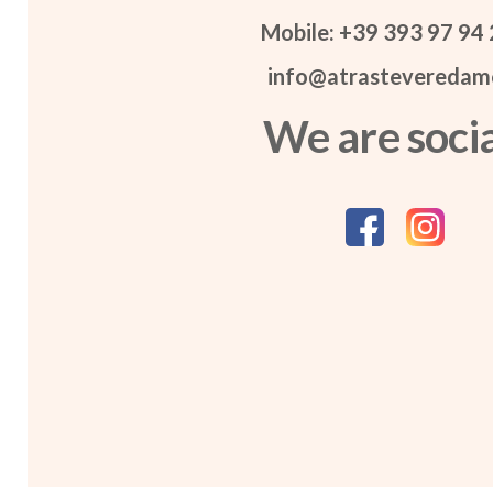
Mobile: +39 393 97 94
info@atrasteveredame
We are socia