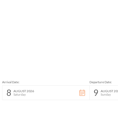
Arrival Date:
Departure Date:
8
9
AUGUST 2026
AUGUST 20
Saturday
Sunday