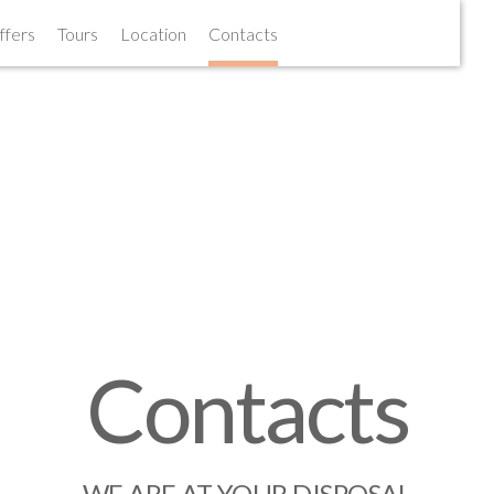
ffers
ffers
Tours
Tours
Location
Location
Contacts
Contacts
Contacts
WE ARE AT YOUR DISPOSAL