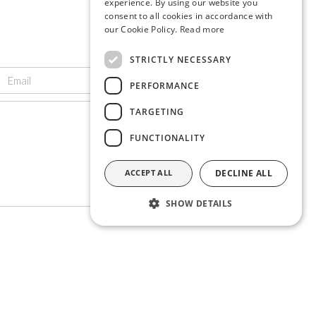
experience. By using our website you
consent to all cookies in accordance with
our Cookie Policy.
Read more
STRICTLY NECESSARY
PERFORMANCE
TARGETING
FUNCTIONALITY
ACCEPT ALL
DECLINE ALL
SHOW DETAILS