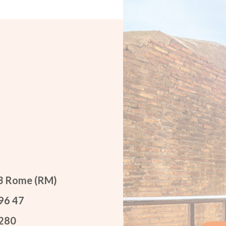
53 Rome (RM)
96 47
 280