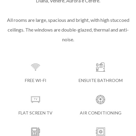
Diana, Venere, Aurora e Cerere.
All rooms are large, spacious and bright, with high stuccoed
ceilings. The windows are double-glazed, thermal and anti-
noise.
FREE WI-FI
ENSUITE BATHROOM
FLAT SCREEN TV
AIR CONDITIONING