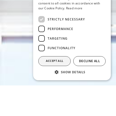
consent to all cookies in accordance with
our Cookie Policy.
Read more
STRICTLY NECESSARY
PERFORMANCE
TARGETING
FUNCTIONALITY
ACCEPT ALL
DECLINE ALL
SHOW DETAILS