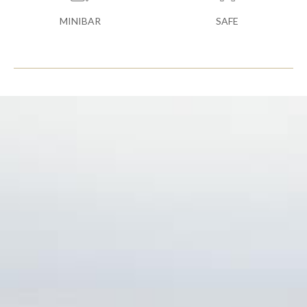
MINIBAR
SAFE