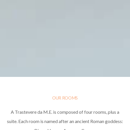
OUR ROOMS
A Trastevere da M.E. is composed of four rooms, plus a
suite. Each room is named after an ancient Roman goddess: