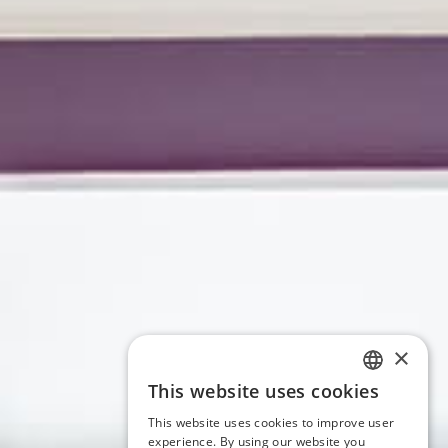
×
This website uses cookies
ITALIAN
This website uses cookies to improve user
ENGLISH
experience. By using our website you