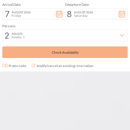
Arrival Date:
Departure Date:
7
8
AUGUST 2026
AUGUST 2026
Friday
Saturday
Persons:
2
ADULTS:
Rooms: 1
Promo code:
modify/cancel an existing reservation