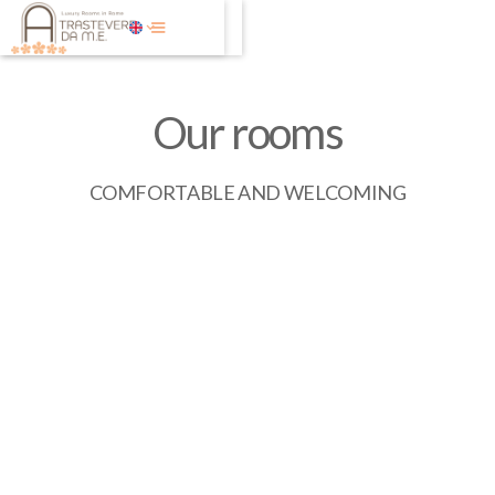
Our rooms
COMFORTABLE AND WELCOMING